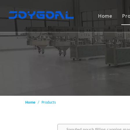
Home
Pr
Home
/
Products