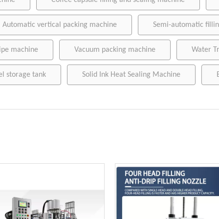
chine
Coffee capsule filling and sealing machine
Wet wipe machine
Automatic vertical packing machine
Semi-automatic fill
Vacuum packing machine
Water Treatment Machinery
ipe machine
Vacuum packing machine
Water T
Conveying belt
el storage tank
Solid Ink Heat Sealing Machine
Stainless steel storage tank
Sausage clipper
Solid Ink Heat Sealing Machine
Empty coffee capsule cup, filter and lid