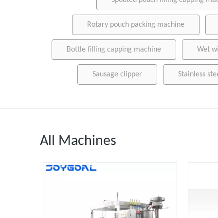
Spouted pouch filling capping ma
Rotary pouch packing machine
Bottle filling capping machine
Wet w
Sausage clipper
Stainless ste
All Machines