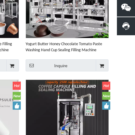
 Filling
Yogurt Butter Honey Chocolate Tomato Paste
chine
Washing Hand Cup Sealing Filling Machine
Inquire