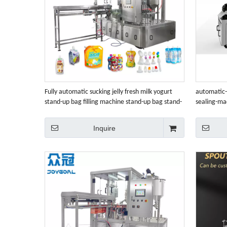
Fully automatic sucking jelly fresh milk yogurt
automatic-
stand-up bag filling machine stand-up bag stand-
sealing-ma
up bag filling and capping machine
Inquire