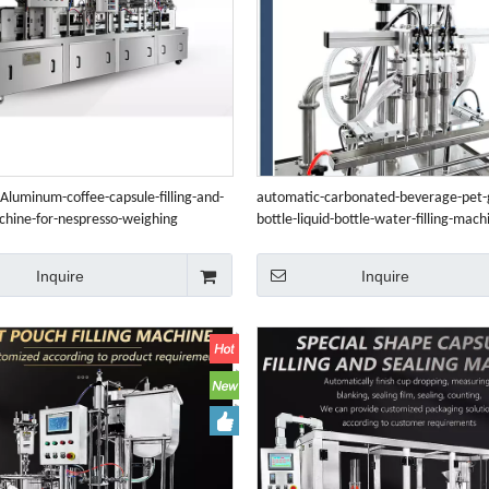
Aluminum-coffee-capsule-filling-and-
automatic-carbonated-beverage-pet-g
chine-for-nespresso-weighing
bottle-liquid-bottle-water-filling-mach
Inquire
Inquire