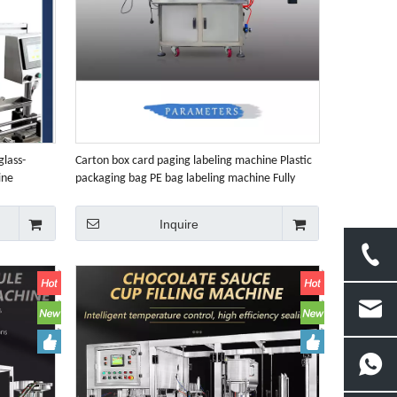
lass-
Carton box card paging labeling machine Plastic
ine
packaging bag PE bag labeling machine Fully
automatic flat Surface labeling machine
Inquire