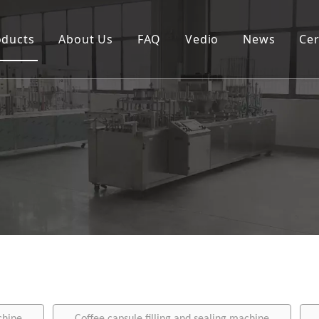
oducts
About Us
FAQ
Vedio
News
Cer
Spouted pouch filling capping machine
Coffee capsule filling and sealing machine
Cup filling and sealing machine
Rotary pouch packing machine
Automatic vertical packing machine
Semi-automatic filling machine
Labeling machine
Bottle filling capping machine