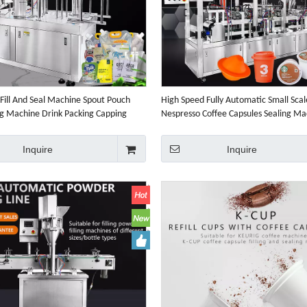
Fill And Seal Machine Spout Pouch
High Speed Fully Automatic Small Scale
ing Machine Drink Packing Capping
Nespresso Coffee Capsules Sealing Ma
Capsule Coffee Packaging Machine
Inquire
Inquire