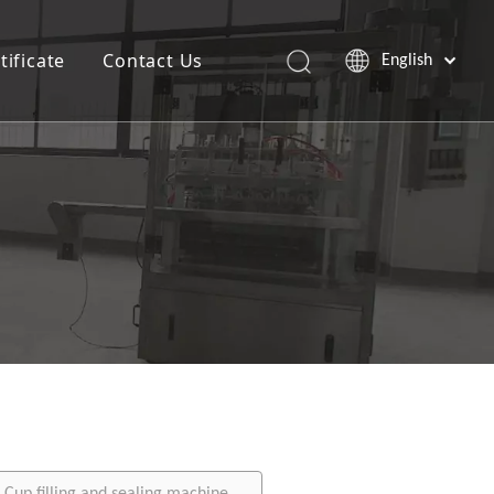
tificate
Contact Us
English