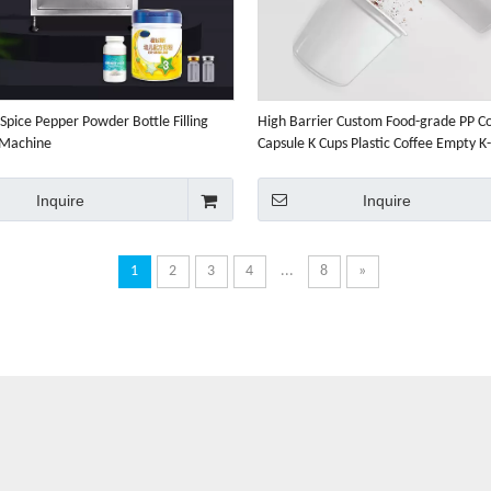
Spice Pepper Powder Bottle Filling
High Barrier Custom Food-grade PP C
 Machine
Capsule K Cups Plastic Coffee Empty K
Inquire
Inquire
1
2
3
4
...
8
»