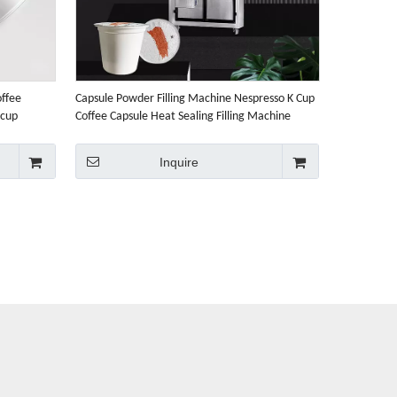
offee
Capsule Powder Filling Machine Nespresso K Cup
-cup
Coffee Capsule Heat Sealing Filling Machine
Inquire