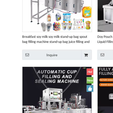
Breakfast soy milk soy milk stand-up bag spout
Doy Pouch 
bag filling machine stand-up bag juice filling and
Liquid Fill
capping machine
Machine
Inquire