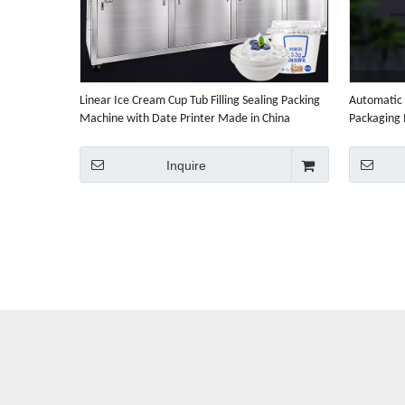
Linear Ice Cream Cup Tub Filling Sealing Packing
Automatic 
Machine with Date Printer Made in China
Packaging
Factory Price
Inquire