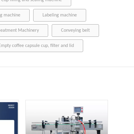
Cup filling and sealing machine
ing machine
Labeling machine
reatment Machinery
Conveying belt
Empty coffee capsule cup, filter and lid