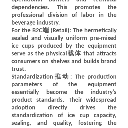
dependencies. This promotes the
professional division of labor in the
beverage industry.
For the B2C端 (Retail): The hermetically
sealed and visually uniform pre-mixed
ice cups produced by the equipment
serve as the physical载体 that attracts
consumers on shelves and builds brand
trust.
Standardization推动: The production
parameters of the equipment
essentially become the industry's
product standards. Their widespread
adoption directly drives the
standardization of ice cup capacity,
sealing, and quality, fostering the