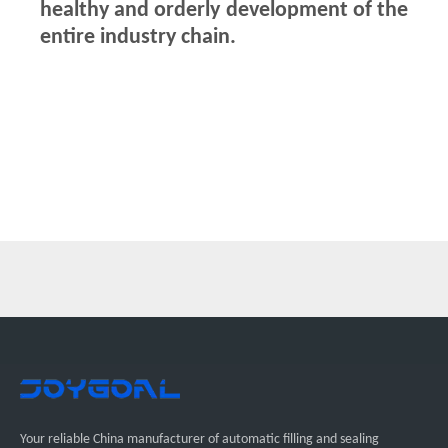
healthy and orderly development of the
entire industry chain.
Your reliable China manufacturer of automatic filling and sealing