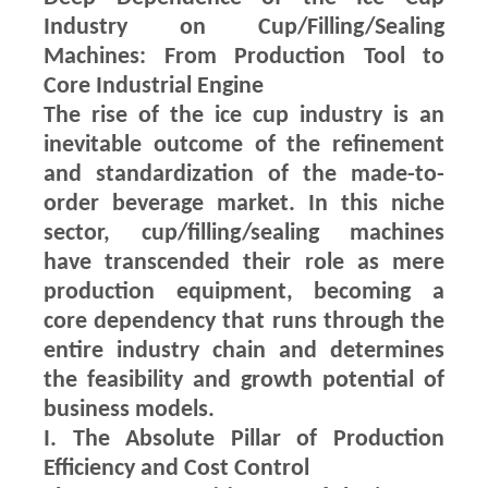
Industry on Cup/Filling/Sealing
Machines: From Production Tool to
Core Industrial Engine
The rise of the ice cup industry is an
inevitable outcome of the refinement
and standardization of the made-to-
order beverage market. In this niche
sector, cup/filling/sealing machines
have transcended their role as mere
production equipment, becoming a
core dependency that runs through the
entire industry chain and determines
the feasibility and growth potential of
business models.
I. The Absolute Pillar of Production
Efficiency and Cost Control