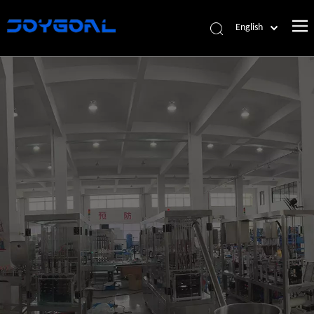
English