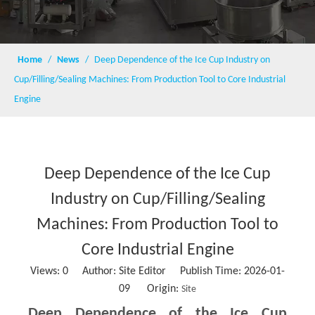
Home
/
News
/
Deep Dependence of the Ice Cup Industry on
Cup/Filling/Sealing Machines: From Production Tool to Core Industrial
Engine
Deep Dependence of the Ice Cup
Industry on Cup/Filling/Sealing
Machines: From Production Tool to
Core Industrial Engine
Views:
0
Author: Site Editor Publish Time: 2026-01-
09 Origin:
Site
Deep Dependence of the Ice Cup