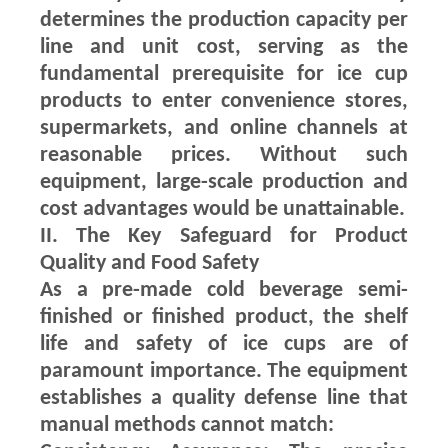
determines the production capacity per
line and unit cost, serving as the
fundamental prerequisite for ice cup
products to enter convenience stores,
supermarkets, and online channels at
reasonable prices. Without such
equipment, large-scale production and
cost advantages would be unattainable.
II. The Key Safeguard for Product
Quality and Food Safety
As a pre-made cold beverage semi-
finished or finished product, the shelf
life and safety of ice cups are of
paramount importance. The equipment
establishes a quality defense line that
manual methods cannot match: