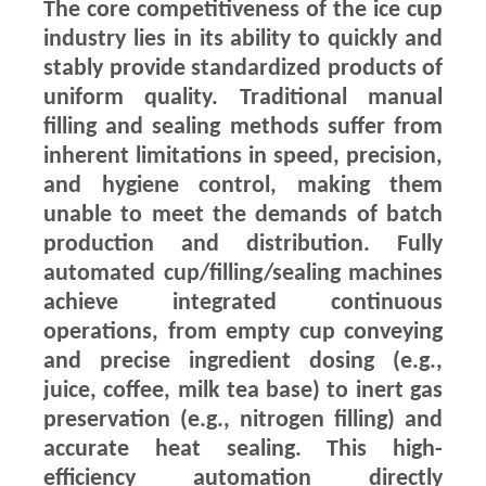
The core competitiveness of the ice cup
industry lies in its ability to quickly and
stably provide standardized products of
uniform quality. Traditional manual
filling and sealing methods suffer from
inherent limitations in speed, precision,
and hygiene control, making them
unable to meet the demands of batch
production and distribution. Fully
automated cup/filling/sealing machines
achieve integrated continuous
operations, from empty cup conveying
and precise ingredient dosing (e.g.,
juice, coffee, milk tea base) to inert gas
preservation (e.g., nitrogen filling) and
accurate heat sealing. This high-
efficiency automation directly