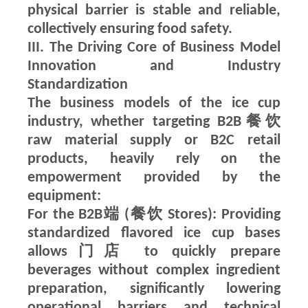
physical barrier is stable and reliable,
collectively ensuring food safety.
III. The Driving Core of Business Model
Innovation and Industry
Standardization
The business models of the ice cup
industry, whether targeting B2B餐饮
raw material supply or B2C retail
products, heavily rely on the
empowerment provided by the
equipment:
For the B2B端 (餐饮 Stores): Providing
standardized flavored ice cup bases
allows门店 to quickly prepare
beverages without complex ingredient
preparation, significantly lowering
operational barriers and technical