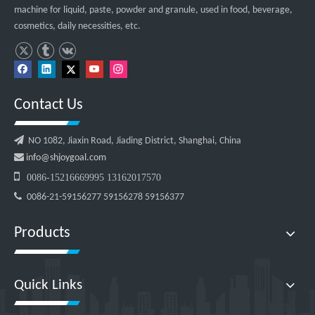
machine for liquid, paste, powder and granule, used in food, beverage,
cosmetics, daily necessities, etc.
Contact Us

NO 1082, Jiaxin Road, Jiading District, Shanghai, China

info@shjoygoal.com

0086-15216669995 13162017570

0086-21-59156277 59156278 59156377
Products
Quick Links