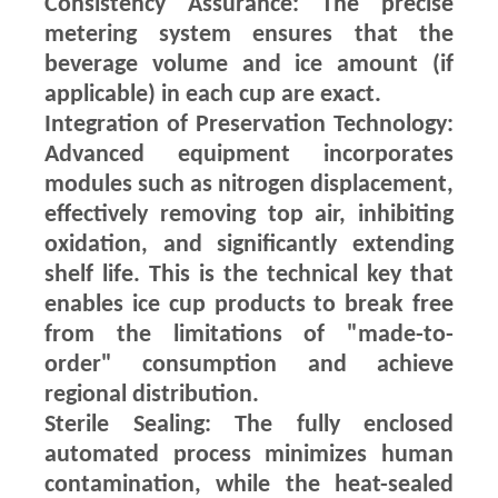
Consistency Assurance: The precise
metering system ensures that the
beverage volume and ice amount (if
applicable) in each cup are exact.
Integration of Preservation Technology:
Advanced equipment incorporates
modules such as nitrogen displacement,
effectively removing top air, inhibiting
oxidation, and significantly extending
shelf life. This is the technical key that
enables ice cup products to break free
from the limitations of "made-to-
order" consumption and achieve
regional distribution.
Sterile Sealing: The fully enclosed
automated process minimizes human
contamination, while the heat-sealed