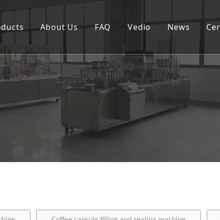
oducts
About Us
FAQ
Vedio
News
Cer
Spouted pouch filling capping machine
Coffee capsule filling and sealing machine
Cup filling and sealing machine
Rotary pouch packing machine
Automatic vertical packing machine
Semi-automatic filling machine
Labeling machine
Bottle filling capping machine