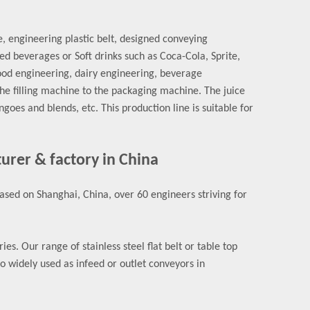
e, engineering plastic belt, designed conveying
 beverages or Soft drinks such as Coca-Cola, Sprite,
food engineering, dairy engineering, beverage
he filling machine to the packaging machine. The juice
es and blends, etc. This production line is suitable for
turer & factory in China
sed on Shanghai, China, over 60 engineers striving for
s. Our range of stainless steel flat belt or table top
so widely used as infeed or outlet conveyors in