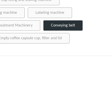
Cup filling and sealing machine
ing machine
Labeling machine
reatment Machinery
Conveying belt
Empty coffee capsule cup, filter and lid