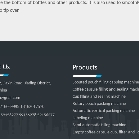
de the bottom of bottles and other products. It is also used to smooth
o tip over.
t Us
Products
Spouted pouch filling capping machine
Jiaxin Road, Jiading District,
Coffee capsule filling and sealing mac
hina
Cup filling and sealing machine
oygoal.com
Rotary pouch packing machine
216669995 13162017570
Automatic vertical packing machine
-59156277 59156278 59156377
Labeling machine
Semi-automatic filling machine
Empty coffee capsule cup, filter and li