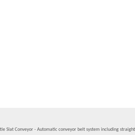
tle Slat Conveyor - Automatic conveyor belt system including straigh