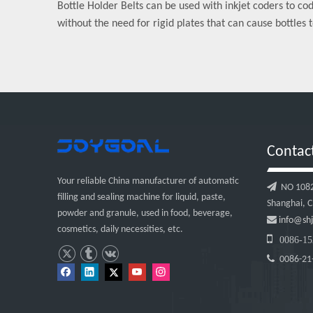
Bottle Holder Belts can be used with inkjet coders to co
without the need for rigid plates that can cause bottles t
Contac
Your reliable China manufacturer of automatic

NO 1082, 
filling and sealing machine for liquid, paste,
Shanghai, C
powder and granule, used in food, beverage,

info@shj
cosmetics, daily necessities, etc.

0086-15

0086-21