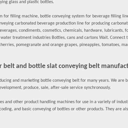
ing glass and plastic bottles.
for filling machine, bottle conveying system for beverage filling lin
veying carbonated beverage production line for producing carbonated
beverages, condiments, cosmetics, chemicals, hardware, lubricants, 
ater treatment industries Bottles, cans and cartons Wait. Connect t
cherries, pomegranate and orange grapes, pineapples, tomatoes, mango
r belt and bottle slat conveying belt manufac
ucing and marketing bottle conveying belt for many years. We are ba
velopment, produce, sale, after-sale service synchronously.
 and other product handling machines for use in a variety of industrie
coding, and basic conveying of bottles or other products. They are al