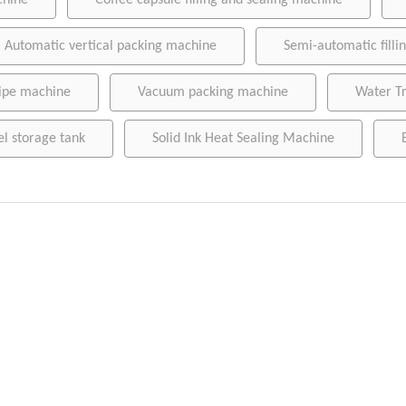
chine
Coffee capsule filling and sealing machine
Wet wipe machine
Automatic vertical packing machine
Semi-automatic fill
Vacuum packing machine
Water Treatment Machinery
ipe machine
Vacuum packing machine
Water T
Conveying belt
el storage tank
Solid Ink Heat Sealing Machine
Stainless steel storage tank
Sausage clipper
Solid Ink Heat Sealing Machine
Empty coffee capsule cup, filter and lid