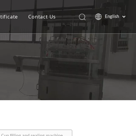
tificate
Contact Us
English