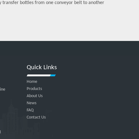
ly transfer bottles from one conveyor belt to another
Quick Links
Home
Products
hine
About Us
News
FAQ
Contact Us
d