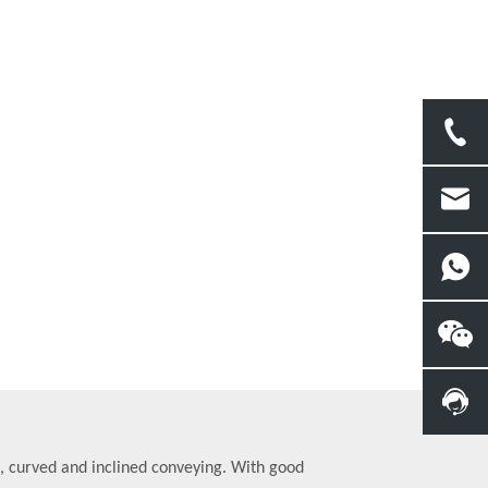
t, curved and inclined conveying. With good