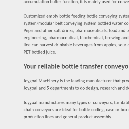
accumulation buffer function, it is mainly used for convey
Customized empty bottle feeding bottle conveying system 
system/modular belt conveying system bottled water con
Pepsi and other soft drinks, pharmaceuticals, food and 
engineering, pharmaceutical, biochemical, brewing and w
line can harvest drinkable beverages from apples, sour 
PET bottled juice.
Your reliable bottle transfer conveyo
Joygoal Machinery is the leading manufacturer that prod
Joygoal and 5 departments to do design, research and de
Joygoal manufactures many types of conveyors, turntables
chain conveyors are ideal for bottle coding, case or box 
production lines and general product assembly.