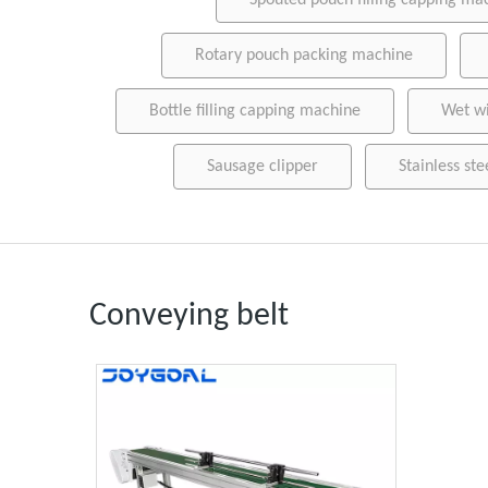
Spouted pouch filling capping ma
Rotary pouch packing machine
Bottle filling capping machine
Wet w
Sausage clipper
Stainless ste
Conveying belt