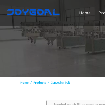
Home
Pr
Home
/
Products
/
Conveying belt