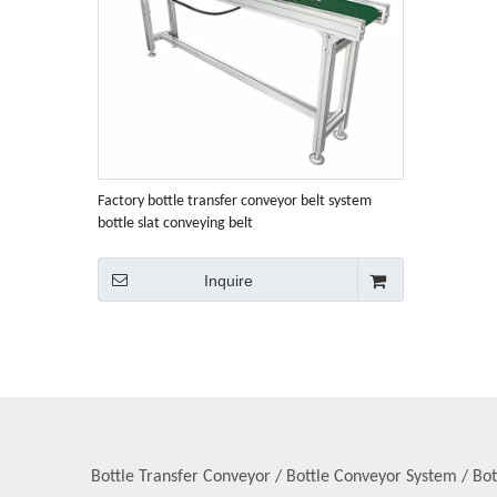
Factory bottle transfer conveyor belt system
bottle slat conveying belt
Inquire
Bottle Transfer Conveyor / Bottle Conveyor System / Bot