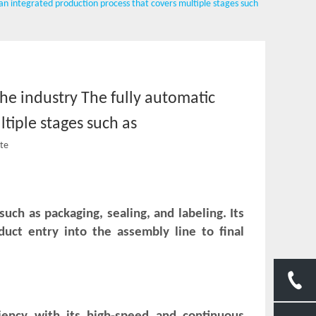
s an integrated production process that covers multiple stages such
the industry The fully automatic
tiple stages such as
ite
uch as packaging, sealing, and labeling. Its
ct entry into the assembly line to final