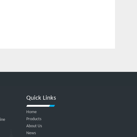
Quick Links
Home
Products
hine
About Us
News