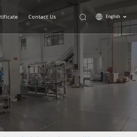
tificate
Contact Us
English