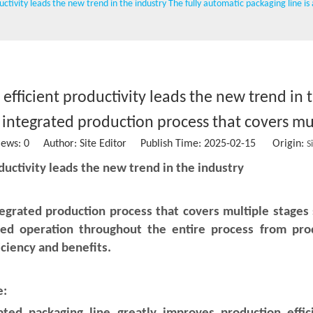
ductivity leads the new trend in the industry The fully automatic packaging line i
Wet wipe machine
Vacuum packing machine
Water Treatment Machinery
 efficient productivity leads the new trend in 
Conveying belt
n integrated production process that covers mul
Stainless steel storage tank
iews:
0
Author: Site Editor Publish Time: 2025-02-15 Origin:
S
Sausage clipper
oductivity leads the new trend in the industry
Solid Ink Heat Sealing Machine
tegrated production process that covers multiple stages s
Empty coffee capsule cup, filter and lid
d operation throughout the entire process from produ
iciency and benefits.
e: