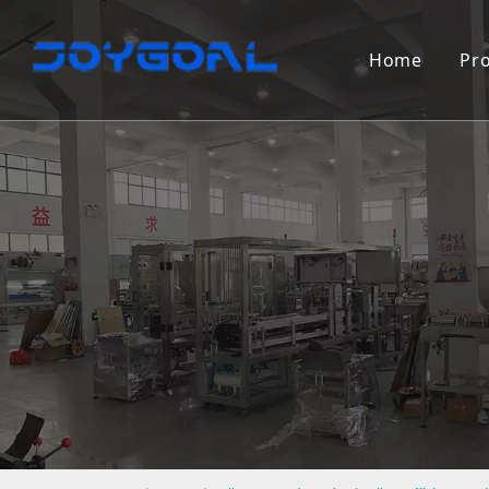
Home
Pr