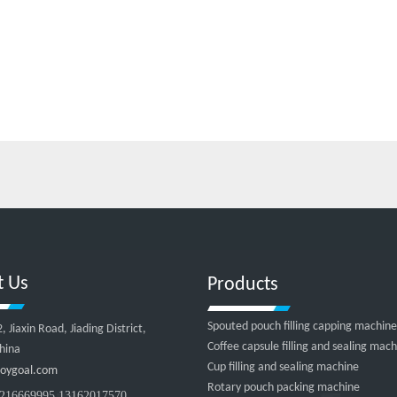
t Us
Products
Spouted pouch filling capping machine
Jiaxin Road, Jiading District,
Coffee capsule filling and sealing mac
hina
Cup filling and sealing machine
oygoal.com
Rotary pouch packing machine
216669995 13162017570