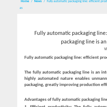
Home
/
News
/
Fully automatic packaging line: efficient pro
as
Fully automatic packaging line:
packaging line is a
V
Fully automatic packaging line: efficient pr
The fully automatic packaging line is an in
highly automated nature enables unmanne
packaging, greatly improving production eff
Advantages of fully automatic packaging lin