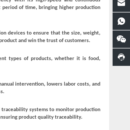
ciency with its high-speed and continuous
 period of time, bringing higher production
on devices to ensure that the size, weight,
product and win the trust of customers.
rent types of products, whether it is food,
manual intervention, lowers labor costs, and
s.
traceability systems to monitor production
nsuring product quality traceability.