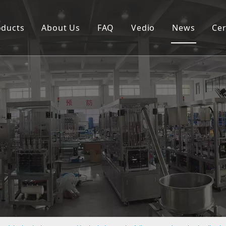
oducts
About Us
FAQ
Vedio
News
Cer
Spouted pouch filling capping machine
Coffee capsule filling and sealing machine
Cup filling and sealing machine
Rotary pouch packing machine
Automatic vertical packing machine
Semi-automatic filling machine
Labeling machine
Bottle filling capping machine