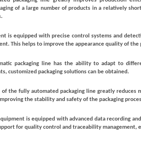
omated packaging line greatly improves production effi
ging of a large number of products in a relatively short
.
nt is equipped with precise control systems and detecti
nt. This helps to improve the appearance quality of the 
omatic packaging line has the ability to adapt to diffe
ts, customized packaging solutions can be obtained.
 of the fully automated packaging line greatly reduces 
 improving the stability and safety of the packaging proces
equipment is equipped with advanced data recording and 
upport for quality control and traceability management, e