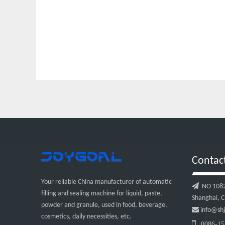
Contac
Your reliable China manufacturer of automatic

NO 1082, 
filling and sealing machine for liquid, paste,
Shanghai, C
powder and granule, used in food, beverage,

info@shj
cosmetics, daily necessities, etc.

0086-15