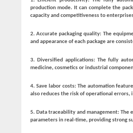
1. Efficient productivity: The fully aut
production mode. It can complete the packa
capacity and competitiveness to enterprises
2. Accurate packaging quality: The equipme
and appearance of each package are consiste
3. Diversified applications: The fully aut
medicine, cosmetics or industrial componen
4. Save labor costs: The automation feature
also reduces the risk of operational errors,
5. Data traceability and management: The 
parameters in real-time, providing strong s