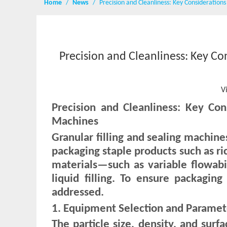
Home
/
News
/
Precision and Cleanliness: Key Consideration
Precision and Cleanliness: Key Co
V
Precision and Cleanliness: Key Con
Machines
Granular filling and sealing machin
packaging staple products such as ri
materials—such as variable flowabi
liquid filling. To ensure packaging
addressed.
1. Equipment Selection and Parameter 
The particle size, density, and surfa