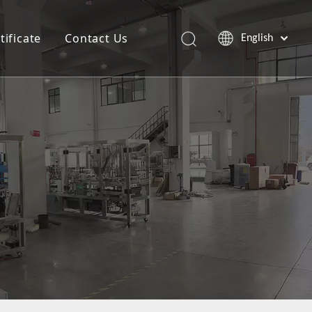
tificate
Contact Us
English