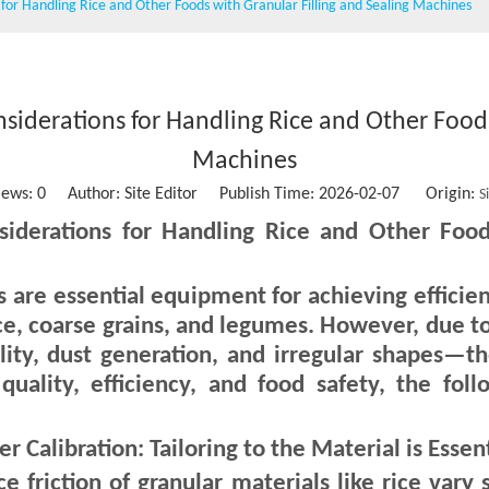
s for Handling Rice and Other Foods with Granular Filling and Sealing Machines
Wet wipe machine
Vacuum packing machine
Water Treatment Machinery
nsiderations for Handling Rice and Other Foods
Conveying belt
Machines
iews:
0
Author: Site Editor Publish Time: 2026-02-07 Origin:
S
Stainless steel storage tank
siderations for Handling Rice and Other Food
Sausage clipper
es are essential equipment for achieving effici
Solid Ink Heat Sealing Machine
ce, coarse grains, and legumes. However, due to 
Empty coffee capsule cup, filter and lid
lity, dust generation, and irregular shapes—t
 quality, efficiency, and food safety, the fo
Calibration: Tailoring to the Material is Essent
ce friction of granular materials like rice vary s