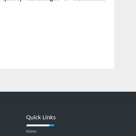
Quick Links
Home