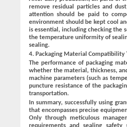
remove residual particles and dust
attention should be paid to comp
environment should be kept cool an
is essential, including checking the 
the temperature uniformity of sealing
sealing.
4. Packaging Material Compatibility 
The performance of packaging materi
whether the material, thickness, and
machine parameters (such as tempera
puncture resistance of the packagi
transportation.
In summary, successfully using granu
that encompasses precise equipment
Only through meticulous manage
requirements and sealing safety s