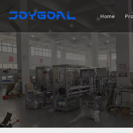
Home
Pr