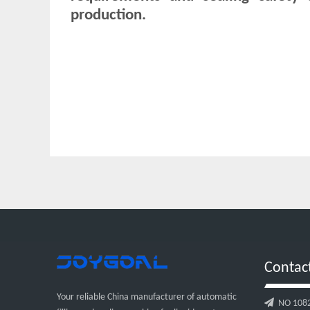
production.
Contac
Your reliable China manufacturer of automatic

NO 1082, 