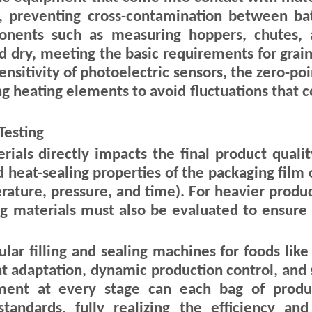
, preventing cross-contamination between bat
onents such as measuring hoppers, chutes, 
d dry, meeting the basic requirements for grai
sensitivity of photoelectric sensors, the zero-po
 heating elements to avoid fluctuations that co
Testing
als directly impacts the final product quality
 heat-sealing properties of the packaging film 
ture, pressure, and time). For heavier products
ng materials must also be evaluated to ensure
lar filling and sealing machines for foods lik
 adaptation, dynamic production control, and 
ment at every stage can each bag of produ
tandards, fully realizing the efficiency a