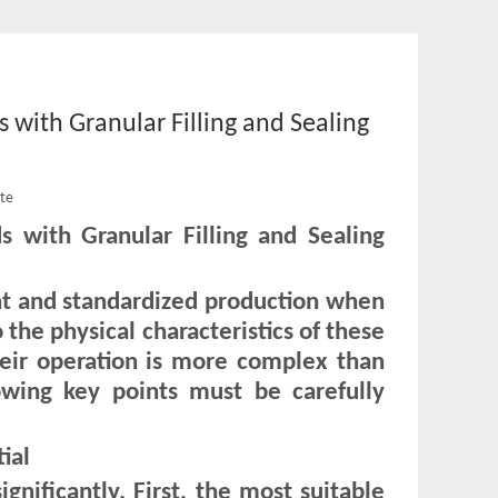
 with Granular Filling and Sealing
ite
s with Granular Filling and Sealing
ent and standardized production when
the physical characteristics of these
heir operation is more complex than
llowing key points must be carefully
ial
ignificantly. First, the most suitable