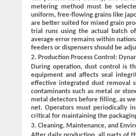
metering method must be selected
uniform, free-flowing grains like ja
are better suited for mixed grain pro
trial runs using the actual batch 
average error remains within nationa
feeders or dispensers should be adju
2. Production Process Control: Dyna
During operation, dust control is t
equipment and affects seal integr
effective integrated dust removal 
contaminants such as metal or stones
metal detectors before filling, as we
net. Operators must periodically in
critical for maintaining the packagin
3. Cleaning, Maintenance, and Env
After daily production, all parts o