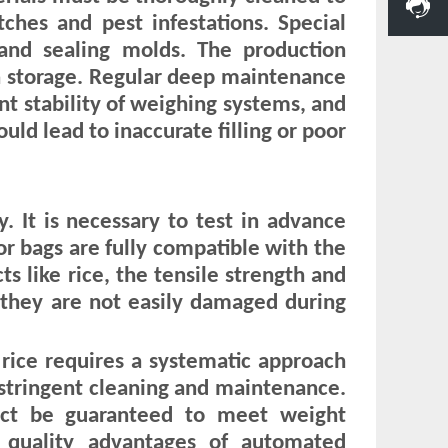
ches and pest infestations. Special
and sealing molds. The production
n storage. Regular deep maintenance
int stability of weighing systems, and
uld lead to inaccurate filling or poor
. It is necessary to test in advance
or bags are fully compatible with the
 like rice, the tensile strength and
 they are not easily damaged during
e rice requires a systematic approach
stringent cleaning and maintenance.
ct be guaranteed to meet weight
nd quality advantages of automated