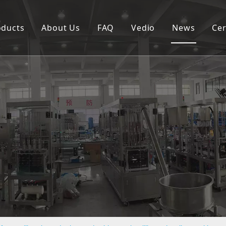
oducts
About Us
FAQ
Vedio
News
Cer
Spouted pouch filling capping machine
Coffee capsule filling and sealing machine
Cup filling and sealing machine
Rotary pouch packing machine
Automatic vertical packing machine
Semi-automatic filling machine
Labeling machine
Bottle filling capping machine