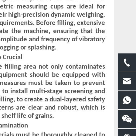
tric measuring cups are ideal for
heir high-precision dynamic weighing,
equirements. Before filling, extensive
rate the machine, ensuring that the
 amplitude and frequency of vibratory
ogging or splashing.
 Crucial
e filling area not only contaminates
 Equipment should be equipped with
t measures must be taken to prevent
 to install multi-stage screening and
lling, to create a dual-layered safety
terns are clear and robust, which is
helf life of grains.
tamination
erials must be thoroughly cleaned to