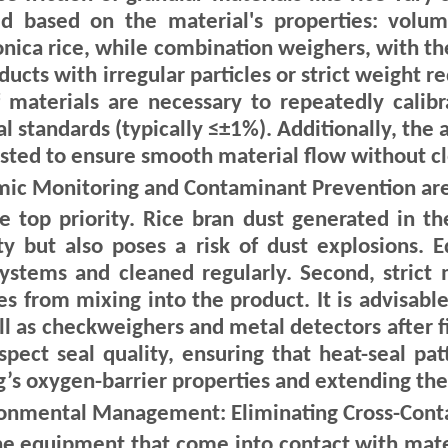
 based on the material's properties: volume
ponica rice, while combination weighers, with t
ducts with irregular particles or strict weight r
of materials are necessary to repeatedly calib
l standards (typically ≤±1%). Additionally, the
sted to ensure smooth material flow without cl
mic Monitoring and Contaminant Prevention are
he top priority. Rice bran dust generated in th
ity but also poses a risk of dust explosions.
systems and cleaned regularly. Second, stric
 from mixing into the product. It is advisable
ll as checkweighers and metal detectors after fi
spect seal quality, ensuring that heat-seal pat
g’s oxygen-barrier properties and extending the s
ironmental Management: Eliminating Cross-Con
f the equipment that come into contact with mat