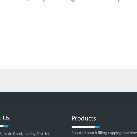
t Us
Products
Spouted pouch filling capping machine
Jiaxin Road, Jiading District,