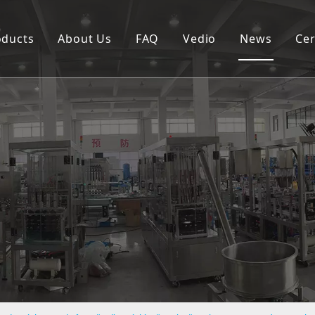
oducts
About Us
FAQ
Vedio
News
Cer
Spouted pouch filling capping machine
Coffee capsule filling and sealing machine
Cup filling and sealing machine
Rotary pouch packing machine
Automatic vertical packing machine
Semi-automatic filling machine
Labeling machine
Bottle filling capping machine