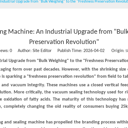
 Industrial Upgrade from "Bulk Weighing" to the "Freshness Preservation Revolu
Wet wipe machine
Vacuum packing machine
Water Treatment Machinery
ling Machine: An Industrial Upgrade from "Bul
Conveying belt
Preservation Revolution"
iews:
0
Author: Site Editor Publish Time: 2026-04-02 Origin:
S
Stainless steel storage tank
strial Upgrade from "Bulk Weighing" to the "Freshness Preservatio
Sausage clipper
packaging form over past decades. However, with the shrinking siz
e is sparking a "freshness preservation revolution" from field to ta
Solid Ink Heat Sealing Machine
ol and vacuum integrity. These machines use a closed vertical fee
Empty coffee capsule cup, filter and lid
ution. More critically, the vacuum sealing technology used for r
he oxidation of fatty acids. The maturity of this technology ha
e, completely changing the old reality of consumers buying 25kg
ling and sealing machine has propelled the branding process with