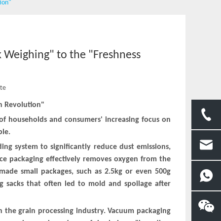
tion"
k Weighing" to the "Freshness
ite
n Revolution"
e of households and consumers' increasing focus on
ble.
ding system to significantly reduce dust emissions,
ice packaging effectively removes oxygen from the
s made small packages, such as 2.5kg or even 500g
 sacks that often led to mold and spoilage after
in the grain processing industry. Vacuum packaging