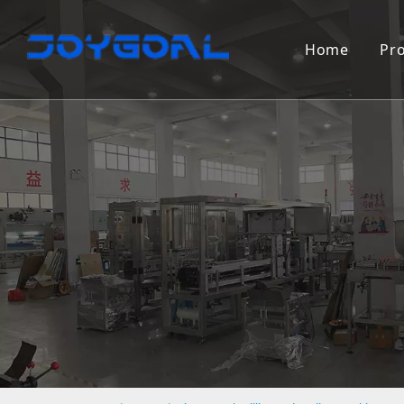
Home
Pr