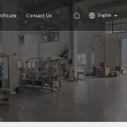
tificate
Contact Us
English