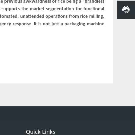
he previous awkwardness of rice being a "brandless
e supports the market segmentation for functional
automated, unattended operations from rice milling,
rgency response. It is not just a packaging machine
Quick Links