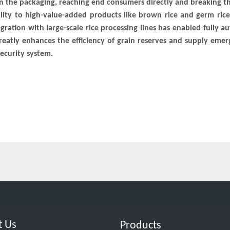
on the packaging, reaching end consumers directly and breaking t
lity to high-value-added products like brown rice and germ ric
egration with large-scale rice processing lines has enabled fully 
s greatly enhances the efficiency of grain reserves and supply eme
ecurity system.
t Us
Products