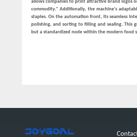
allows companies to print attractive brand logos 
commodity." Additionally, the machine's adaptabi
staples. On the automation front, its seamless int
polishing, and sorting to filling and sealing. Thi
but a standardized node within the modern food s
Contac