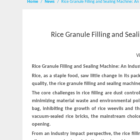
Home
/
News
/
Rice Granule Filling and Sealing Machine: An
Rice Granule Filling and Sea
V
Rice Granule Filling and Sealing Machine: An Indu
Rice, as a staple food, saw little change in its 
quality, the rice granule filling and sealing machin
The core challenges in rice filling are dust contr
minimizing material waste and environmental poll
bag, inhibiting the growth of rice weevils and t
vacuum-sealed rice bricks, the mainstream choic
opening.
From an industry impact perspective, the rice fil