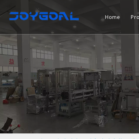
Home
Pr