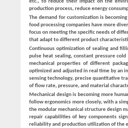
etc., to reduce their impact on the envir
production process, reduce energy consump
The demand for customization is becoming i
food processing companies have more diverse 
focus on meeting the specific needs of diffe
that adapt to different product characteris
Continuous optimization of sealing and fill
pulse heat sealing, constant pressure cold
mechanical properties of different packa
optimized and adjusted in real time by an in
sensing technology, precise quantitative tra
of flow rate, pressure, and material character
Mechanical design is becoming more humaniz
follow ergonomics more closely, with a simpl
the modular mechanical structure design m
repair capabilities of key components sign
reliability and production utilization of the