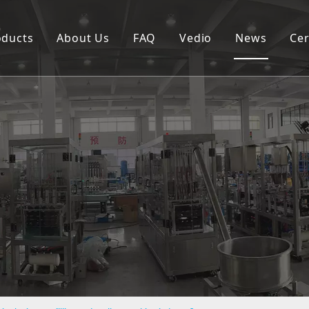
oducts
About Us
FAQ
Vedio
News
Cer
Spouted pouch filling capping machine
Coffee capsule filling and sealing machine
Cup filling and sealing machine
Rotary pouch packing machine
Automatic vertical packing machine
Semi-automatic filling machine
Labeling machine
Bottle filling capping machine