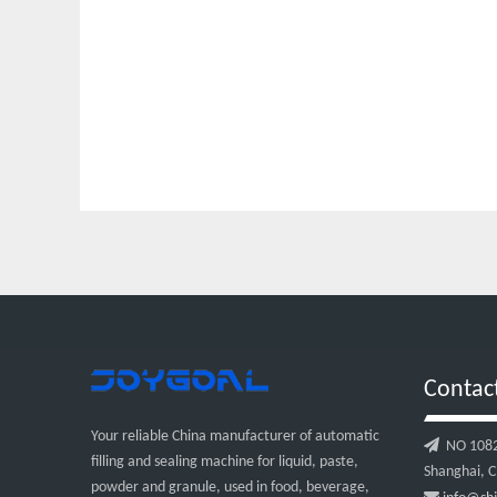
Contac
Your reliable China manufacturer of automatic

NO 1082, 
filling and sealing machine for liquid, paste,
Shanghai, C
powder and granule, used in food, beverage,