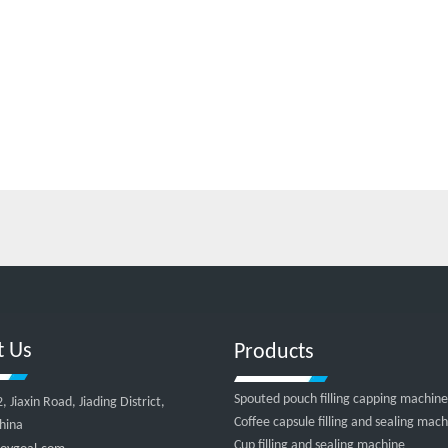
t Us
Products
Spouted pouch filling capping machine
Jiaxin Road, Jiading District,
Coffee capsule filling and sealing mac
hina
Cup filling and sealing machine