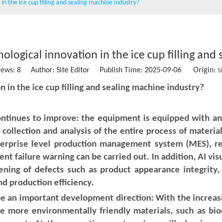
in the ice cup filling and sealing machine industry?
Wet wipe machine
Vacuum packing machine
Water Treatment Machinery
nological innovation in the ice cup filling and
iews:
8
Author: Site Editor Publish Time: 2025-09-06 Origin:
Conveying belt
S
on in the ice cup filling and sealing machine industry?
Stainless steel storage tank
Sausage clipper
ontinues to improve: the equipment is equipped with an
collection and analysis of the entire process of material
Solid Ink Heat Sealing Machine
terprise level production management system (MES), r
ent failure warning can be carried out. In addition, AI vis
Empty coffee capsule cup, filter and lid
ning of defects such as product appearance integrity, 
nd production efficiency.
 an important development direction: With the increas
use more environmentally friendly materials, such as bio