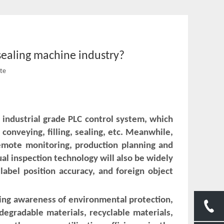
 sealing machine industry?
ite
 industrial grade PLC control system, which
 conveying, filling, sealing, etc. Meanwhile,
emote monitoring, production planning and
ual inspection technology will also be widely
label position accuracy, and foreign object
ing awareness of environmental protection,
degradable materials, recyclable materials,