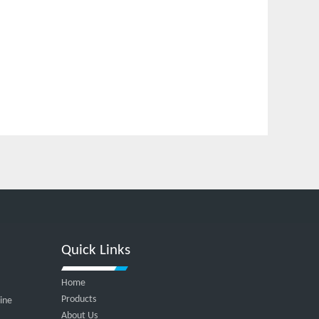
Quick Links
Home
Products
hine
About Us