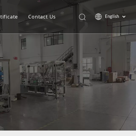
tificate
Contact Us
English