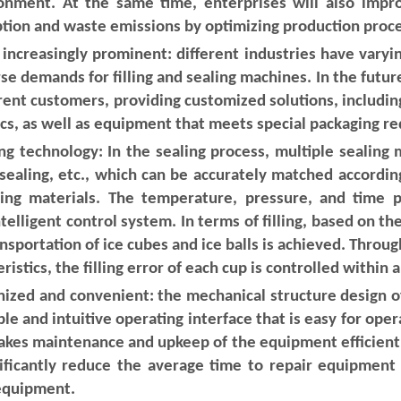
onment. At the same time, enterprises will also improv
tion and waste emissions by optimizing production proc
ncreasingly prominent: different industries have varyi
demands for filling and sealing machines. In the future,
rent customers, providing customized solutions, includin
tics, as well as equipment that meets special packaging r
ing technology: In the sealing process, multiple sealing 
 sealing, etc., which can be accurately matched accordi
ging materials. The temperature, pressure, and time 
telligent control system. In terms of filling, based on t
nsportation of ice cubes and ice balls is achieved. Thro
istics, the filling error of each cup is controlled within 
ed and convenient: the mechanical structure design of t
e and intuitive operating interface that is easy for ope
akes maintenance and upkeep of the equipment efficient
ificantly reduce the average time to repair equipment 
 equipment.