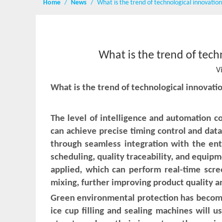
Home
/
News
/
What is the trend of technological innovation 
What is the trend of tech
V
What is the trend of technological innovati
The level of intelligence and automation c
can achieve precise timing control and data 
through seamless integration with the en
scheduling, quality traceability, and equipm
applied, which can perform real-time scree
mixing, further improving product quality a
Green environmental protection has become
ice cup filling and sealing machines will 