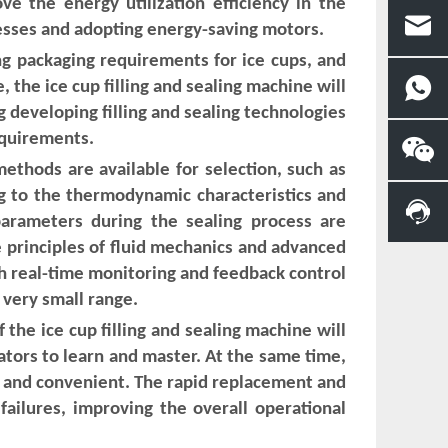
e the energy utilization efficiency in the
esses and adopting energy-saving motors.
ng packaging requirements for ice cups, and
 the ice cup filling and sealing machine will
g developing filling and sealing technologies
equirements.
methods are available for selection, such as
ng to the thermodynamic characteristics and
parameters during the sealing process are
he principles of fluid mechanics and advanced
ugh real-time monitoring and feedback control
a very small range.
he ice cup filling and sealing machine will
rators to learn and master. At the same time,
 and convenient. The rapid replacement and
failures, improving the overall operational